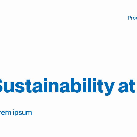
Pro
ustainability a
rem ipsum