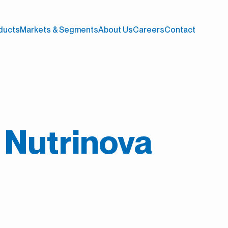
ducts
Markets & Segments
About Us
Careers
Contact
t Nutrinova