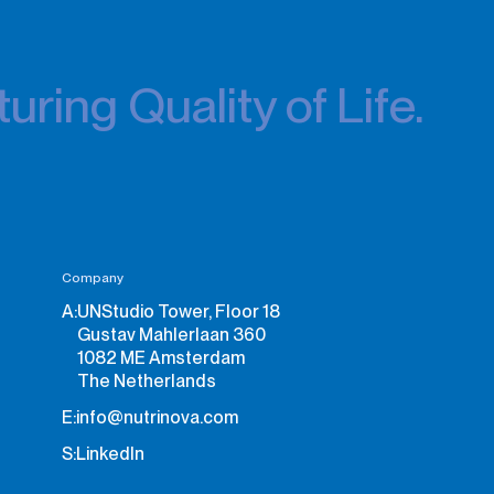
uring Quality of Life.
Company
A:
UNStudio Tower, Floor 18
Gustav Mahlerlaan 360
1082 ME Amsterdam
The Netherlands
E:
info@nutrinova.com
S:
LinkedIn