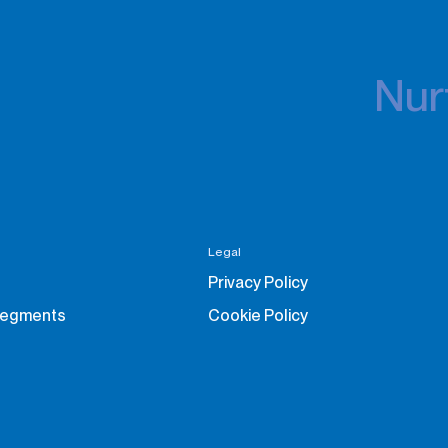
Nurt
Legal
Privacy Policy
Segments
Cookie Policy