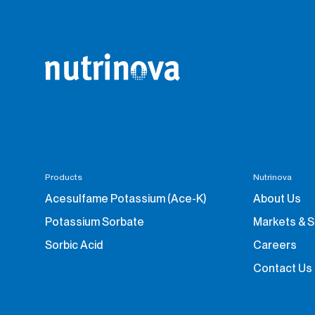
Products
Nutrinova
Acesulfame Potassium (Ace-K)
About Us
Potassium Sorbate
Markets & 
Sorbic Acid
Careers
Contact Us