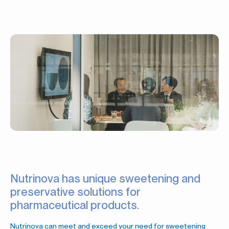
Nutrinova has unique sweetening and
preservative solutions for
pharmaceutical products.
Nutrinova can meet and exceed your need for sweetening