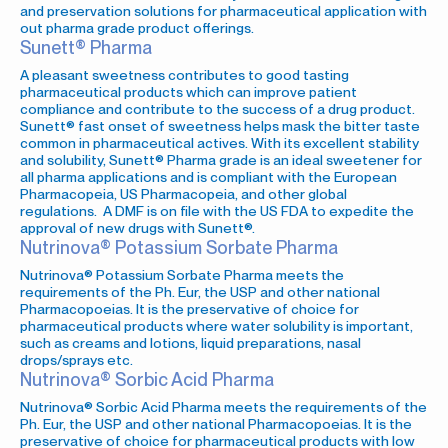
and preservation solutions for pharmaceutical application with
out pharma grade product offerings.
Sunett® Pharma
A pleasant sweetness contributes to good tasting
pharmaceutical products which can improve patient
compliance and contribute to the success of a drug product.
Sunett® fast onset of sweetness helps mask the bitter taste
common in pharmaceutical actives. With its excellent stability
and solubility, Sunett® Pharma grade is an ideal sweetener for
all pharma applications and is compliant with the European
Pharmacopeia, US Pharmacopeia, and other global
regulations. A DMF is on file with the US FDA to expedite the
approval of new drugs with Sunett®.
Nutrinova® Potassium Sorbate Pharma
Nutrinova® Potassium Sorbate Pharma meets the
requirements of the Ph. Eur, the USP and other national
Pharmacopoeias. It is the preservative of choice for
pharmaceutical products where water solubility is important,
such as creams and lotions, liquid preparations, nasal
drops/sprays etc.
Nutrinova® Sorbic Acid Pharma
Nutrinova® Sorbic Acid Pharma meets the requirements of the
Ph. Eur, the USP and other national Pharmacopoeias. It is the
preservative of choice for pharmaceutical products with low