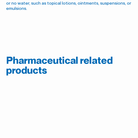
or no water, such as topical lotions, ointments, suspensions, or
emulsions.
Pharmaceutical related
products
Sweeteners
Acesulfame Potassium (Ace-K)
Preservatives