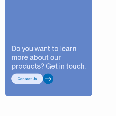
Do you want to learn
more about our
products? Get in touch.
Contact Us