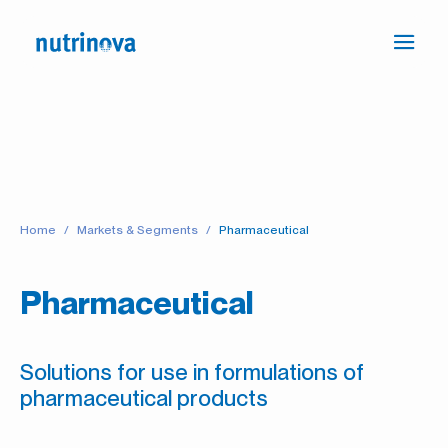
Ope
Press
navi
the
link
to
go
to
the
Home
Markets & Segments
Pharmaceutical
Homepage
Pharmaceutical
Solutions for use in formulations of
pharmaceutical products