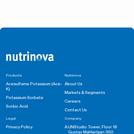
Products
Nutrinova
Acesulfame Potassium (Ace-
About Us
K)
Markets & Segments
Potassium Sorbate
Careers
Sorbic Acid
Contact Us
Legal
Company
Privacy Policy
A:
UNStudio Tower, Floor 18
Gustav Mahlerlaan 360