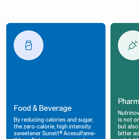
Pharm
Food & Beverage
Nutrino
By reducing calories and sugar,
is not o
the zero-calorie, high intensity
but also
sweetener Sunett® Acesulfame-
bitter a