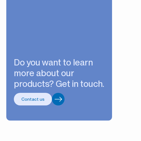
Do you want to learn
more about our
products? Get in touch.
Contact us