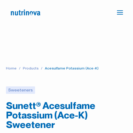
Ope
Press
navi
the
link
to
go
to
the
Home
Products
Acesulfame Potassium (Ace-K)
Homepage
Sweeteners
Sunett® Acesulfame
Potassium (Ace-K)
Sweetener