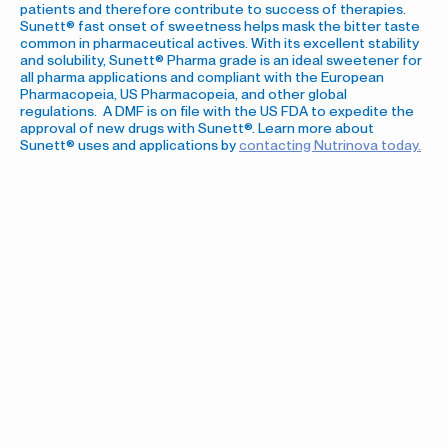
patients and therefore contribute to success of therapies.
Sunett® fast onset of sweetness helps mask the bitter taste
common in pharmaceutical actives. With its excellent stability
and solubility, Sunett® Pharma grade is an ideal sweetener for
all pharma applications and compliant with the European
Pharmacopeia, US Pharmacopeia, and other global
regulations. A DMF is on file with the US FDA to expedite the
approval of new drugs with Sunett®. Learn more about
Sunett® uses and applications by
contacting Nutrinova today.
Sunett® Acesulfame
Potassium (Ace-K) Markets