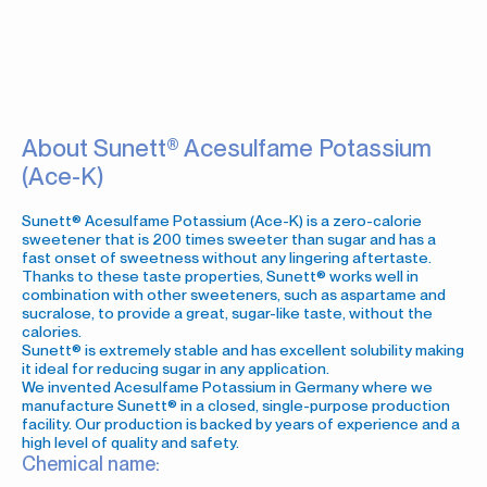
About Sunett® Acesulfame Potassium
(Ace-K)
Sunett® Acesulfame Potassium (Ace-K) is a zero-calorie
sweetener that is 200 times sweeter than sugar and has a
fast onset of sweetness without any lingering aftertaste.
Thanks to these taste properties, Sunett® works well in
combination with other sweeteners, such as aspartame and
sucralose, to provide a great, sugar-like taste, without the
calories.
Sunett® is extremely stable and has excellent solubility making
it ideal for reducing sugar in any application.
We invented Acesulfame Potassium in Germany where we
manufacture Sunett® in a closed, single-purpose production
facility. Our production is backed by years of experience and a
high level of quality and safety.
Chemical name: