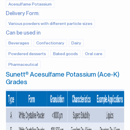
Acesulfame Potassium
Delivery Form:
Various powders with different particle sizes
Can be used in
Beverages
Confectionary
Dairy
Powdered desserts
Baked goods
Oral care
Pharmaceutical
Sunett® Acesulfame Potassium (Ace-K)
Grades