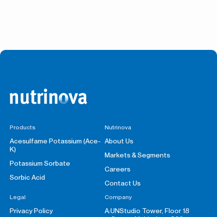
Products
Nutrinova
Acesulfame Potassium (Ace-
About Us
K)
Markets & Segments
Potassium Sorbate
Careers
Sorbic Acid
Contact Us
Legal
Company
Privacy Policy
A:
UNStudio Tower, Floor 18