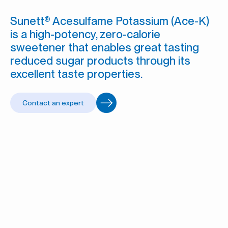
Sunett® Acesulfame Potassium (Ace-K)
is a high-potency, zero-calorie
sweetener that enables great tasting
reduced sugar products through its
excellent taste properties.
Contact an expert