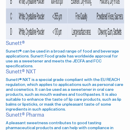
Sunett®
Sunett® can be used in a broad range of food and beverage
applications. Sunett Food grade has worldwide approval for
use as a sweetener and meets the JECFA and FCC
specifications.
Sunett® NXT
Sunett® NXT is a special grade compliant with the EU REACH
regulation, which applies to applications such as personal care
and cosmetics. It can be used as a sweetener in oral care
products, such as mouth washes and toothpastes. It is also
suitable to enhance the taste of lip care products, such as lip
balms or lipsticks, or mask the unpleasant taste of some
ingredients in such applications.
Sunett® Pharma
A pleasant sweetness contributes to good tasting
pharmaceutical products and can help with compliance in