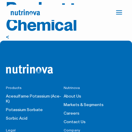
Product tag:
Ope
Chemical
Press
navi
the
link
<
to
go
to
the
Homepage
Products
Nutrinova
Acesulfame Potassium (Ace-
About Us
K)
Markets & Segments
Potassium Sorbate
Careers
Sorbic Acid
Contact Us
Legal
Company