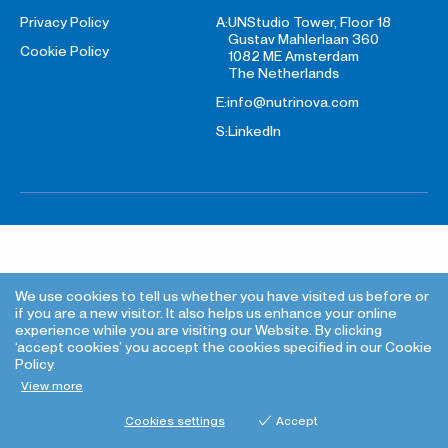
Privacy Policy
A:
UNStudio Tower, Floor 18
Gustav Mahlerlaan 360
Cookie Policy
1082 ME Amsterdam
The Netherlands
E:
info@nutrinova.com
S:
LinkedIn
We use cookies to tell us whether you have visited us before or
if you are a new visitor. It also helps us enhance your online
experience while you are visiting our Website. By clicking
‘accept cookies’ you accept the cookies specified in our Cookie
Policy.
View more
Cookies settings
Accept